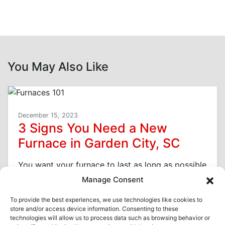
You May Also Like
December 15, 2023
3 Signs You Need a New
Furnace in Garden City, SC
You want your furnace to last as long as possible
here in Garden City, SC, because replacement is
Manage Consent
a costly expense. However,…
…
To provide the best experiences, we use technologies like cookies to
store and/or access device information. Consenting to these
Read More…
technologies will allow us to process data such as browsing behavior or