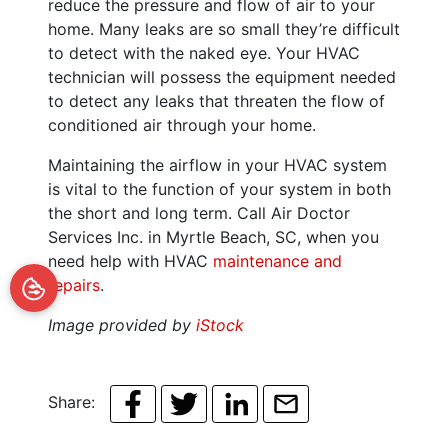
reduce the pressure and flow of air to your
home. Many leaks are so small they’re difficult
to detect with the naked eye. Your HVAC
technician will possess the equipment needed
to detect any leaks that threaten the flow of
conditioned air through your home.
Maintaining the airflow in your HVAC system
is vital to the function of your system in both
the short and long term. Call Air Doctor
Services Inc. in Myrtle Beach, SC, when you
need help with HVAC
maintenance and
repairs
.
Image provided by
iStock
Share: