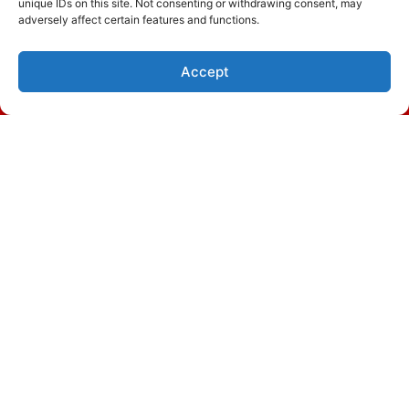
unique IDs on this site. Not consenting or withdrawing consent, may
adversely affect certain features and functions.
Accept
(843) 305-8824
Schedule Visit
November 20, 2023
Signs You Need Heat Pump
Repair in Murrells Inlet, SC