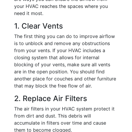
your HVAC reaches the spaces where you
need it most.
1. Clear Vents
The first thing you can do to improve airflow
is to unblock and remove any obstructions
from your vents. If your HVAC includes a
closing system that allows for internal
blocking of your vents, make sure all vents
are in the open position. You should find
another place for couches and other furniture
that may block the free flow of air.
2. Replace Air Filters
The air filters in your HVAC system protect it
from dirt and dust. This debris will
accumulate in filters over time and cause
them to become clogged.