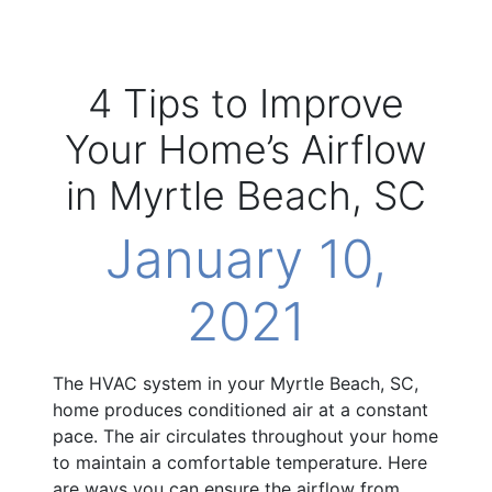
4 Tips to Improve
Your Home’s Airflow
in Myrtle Beach, SC
January 10,
2021
The HVAC system in your Myrtle Beach, SC,
home produces conditioned air at a constant
pace. The air circulates throughout your home
to maintain a comfortable temperature. Here
are ways you can ensure the airflow from