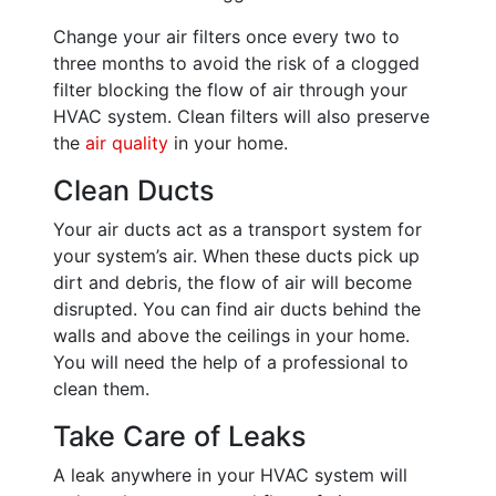
Change your air filters once every two to
three months to avoid the risk of a clogged
filter blocking the flow of air through your
HVAC system. Clean filters will also preserve
the
air quality
in your home.
Clean Ducts
Your air ducts act as a transport system for
your system’s air. When these ducts pick up
dirt and debris, the flow of air will become
disrupted. You can find air ducts behind the
walls and above the ceilings in your home.
You will need the help of a professional to
clean them.
Take Care of Leaks
A leak anywhere in your HVAC system will