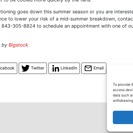
ditioning goes down this summer season or you are interest
ce to lower your risk of a mid-summer breakdown, conta
 843-305-8824 to schedule an appointment with one of o
d by
Bigstock
acebook
Twitter
LinkedIn
Email
To provide t
access devic
data such as
withdrawing