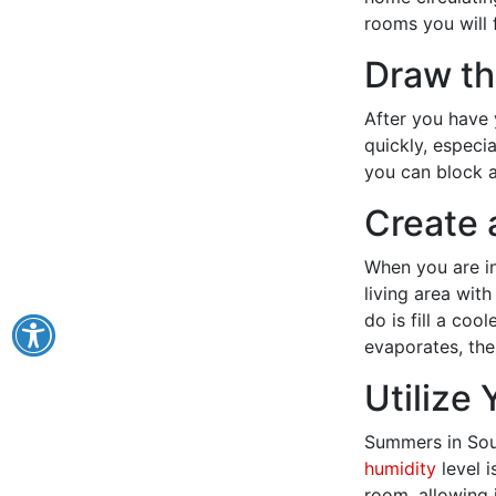
rooms you will 
Draw th
After you have 
quickly, especi
you can block a
Create 
When you are i
living area with
do is fill a cool
evaporates, the 
Utilize
Summers in Sou
humidity
level i
room, allowing 