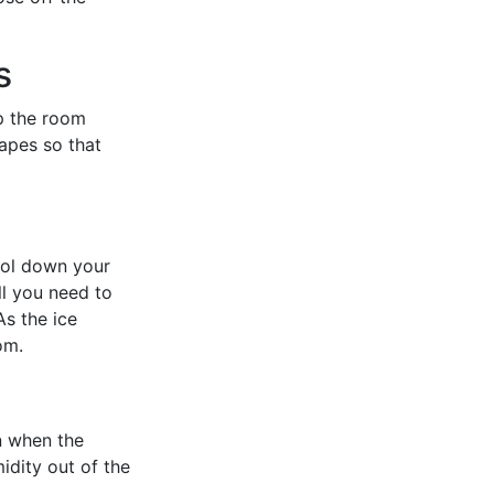
s
up the room
rapes so that
ool down your
ll you need to
As the ice
om.
n when the
idity out of the