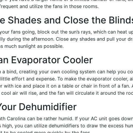
frequent and utilize the fans in those rooms.
e Shades and Close the Blind
your fans going, block out the sun’s rays, which can heat 
ally during the afternoon. Close any shades and pull your d
s much sunlight as possible.
an Evaporator Cooler
n a bind, creating your own cooling system can help you c
 little effort and expense. To make the evaporator cooler, a
er with ice and place it on a table or chair in front of a fan. 
cool air will rise, and the fan will circulate it around the ro
 Your Dehumidifier
th Carolina can be rather humid. If your AC unit goes dow
s high, you can utilize dehumidifiers to draw the excess hum
it to be cooled more quickly by the fans.