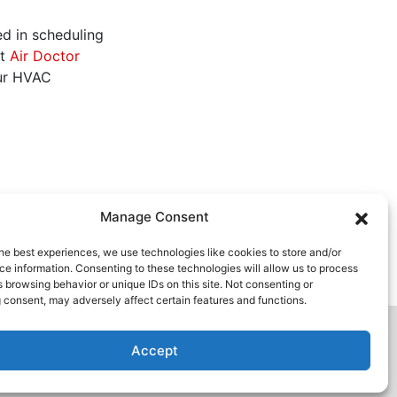
ed in scheduling
ct
Air Doctor
ur HVAC
Manage Consent
he best experiences, we use technologies like cookies to store and/or
e information. Consenting to these technologies will allow us to process
 browsing behavior or unique IDs on this site. Not consenting or
 consent, may adversely affect certain features and functions.
Accept