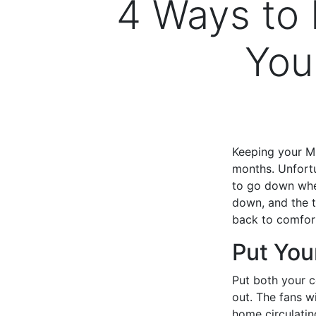
4 Ways to
You
Keeping your Mu
months. Unfortu
to go down when
down, and the t
back to comfor
Put You
Put both your c
out. The fans wi
home circulatin