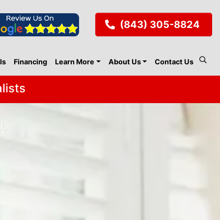
(843) 305-8824
ls
Financing
Learn More
About Us
Contact Us
lists