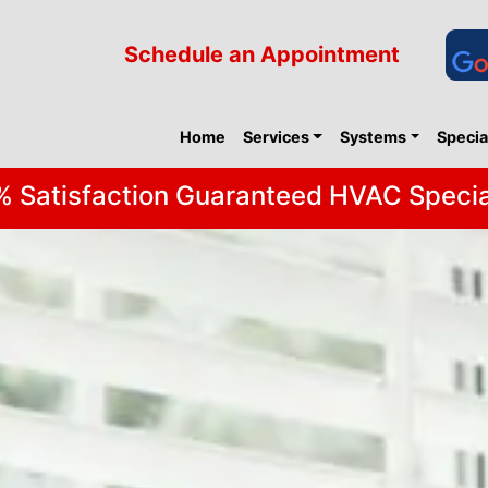
Schedule an Appointment
Home
Services
Systems
Specia
 Satisfaction Guaranteed HVAC Specia