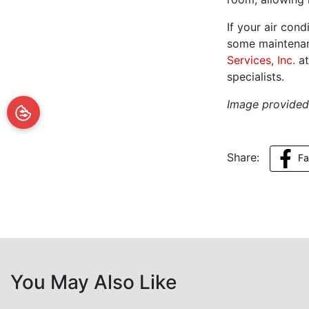
If your air con
some maintenan
Services, Inc.
at
specialists.
Image provide
Share:
F
You May Also Like