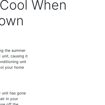
 Cool When
Down
ring the summer
unit, causing it
nditioning unit
cool your home
C unit has gone
air in your
ose off the