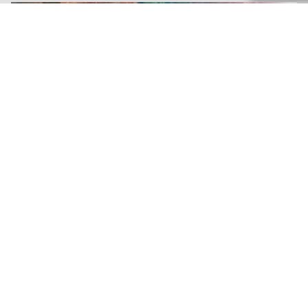
November 20, 2023
Signs You Need Heat
Pump Repair in Murrells
Inlet, SC