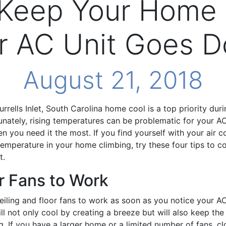
 Keep Your Home
r AC Unit Goes 
August 21, 2018
rrells Inlet, South Carolina home cool is a top priority du
nately, rising temperatures can be problematic for your AC 
 you need it the most. If you find yourself with your air co
emperature in your home climbing, try these four tips to 
t.
r Fans to Work
eiling and floor fans to work as soon as you notice your A
ll not only cool by creating a breeze but will also keep the 
g. If you have a larger home or a limited number of fans, cl