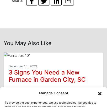
Share:
You May Also Like
December 15, 2023
3 Signs You Need a New
Furnace in Garden City, SC
You want your furnace to last as long as possible
Manage Consent
here in Garden City, SC, because replacement is
a costly expense. However,…
…
To provide the best experiences, we use technologies like cookies to
store and/or access device information. Consenting to these