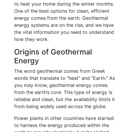
to heat your home during the winter months.
One of the best options for clean, efficient
energy comes from the earth. Geothermal
energy systems are on the rise, and we have
the vital information you need to understand
how they work.
Origins of Geothermal
Energy
The word geothermal comes from Greek
words that translate to "heat" and "Earth." As
you may know, geothermal energy comes
from the earth’s core. This type of energy is
reliable and clean, but the availability limits it
from being widely used across the globe.
Power plants in other countries have started
to harness the energy produced within the