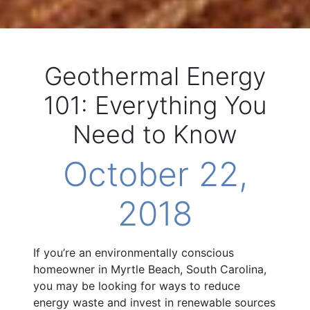
Geothermal Energy
101: Everything You
Need to Know
October 22,
2018
If you’re an environmentally conscious
homeowner in Myrtle Beach, South Carolina,
you may be looking for ways to reduce
energy waste and invest in renewable sources