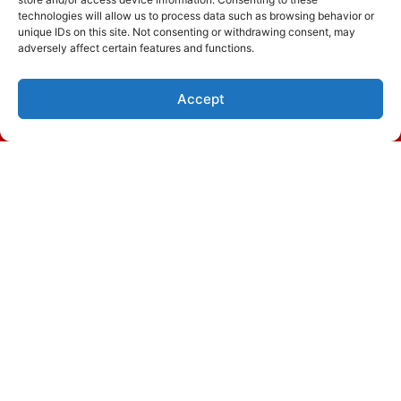
technologies will allow us to process data such as browsing behavior or
Read More…
unique IDs on this site. Not consenting or withdrawing consent, may
adversely affect certain features and functions.
Accept
(843) 305-8824
Schedule Visit
November 20, 2023
Signs You Need Heat Pump