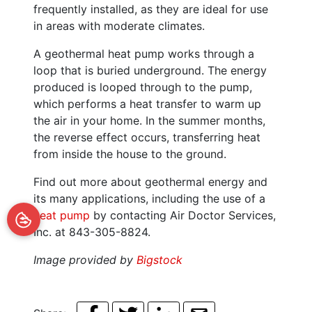
frequently installed, as they are ideal for use
in areas with moderate climates.
A geothermal heat pump works through a
loop that is buried underground. The energy
produced is looped through to the pump,
which performs a heat transfer to warm up
the air in your home. In the summer months,
the reverse effect occurs, transferring heat
from inside the house to the ground.
Find out more about geothermal energy and
its many applications, including the use of a
heat pump
by contacting Air Doctor Services,
Inc. at 843-305-8824.
Image provided by
Bigstock