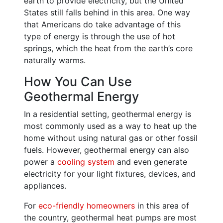
earth to provide electricity, but the United
States still falls behind in this area. One way
that Americans do take advantage of this
type of energy is through the use of hot
springs, which the heat from the earth’s core
naturally warms.
How You Can Use
Geothermal Energy
In a residential setting, geothermal energy is
most commonly used as a way to heat up the
home without using natural gas or other fossil
fuels. However, geothermal energy can also
power a
cooling system
and even generate
electricity for your light fixtures, devices, and
appliances.
For
eco-friendly homeowners
in this area of
the country, geothermal heat pumps are most