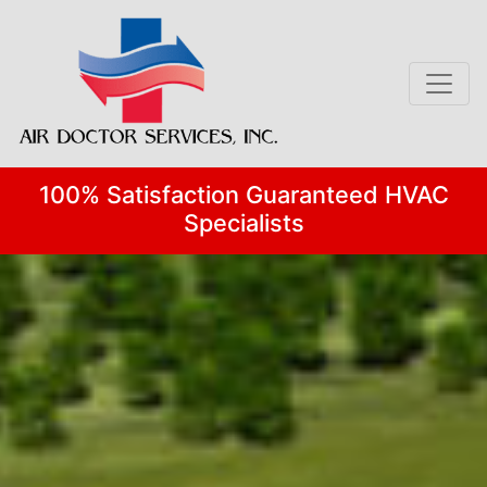
Skip
Skip
Site
to
to
map
Content
navigation
100% Satisfaction Guaranteed HVAC
Specialists